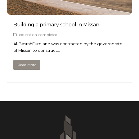
Building a primary school in Missan
education-completed
Al-BasrahEurolane was contracted by the governorate
of Missan to construct…
Read More