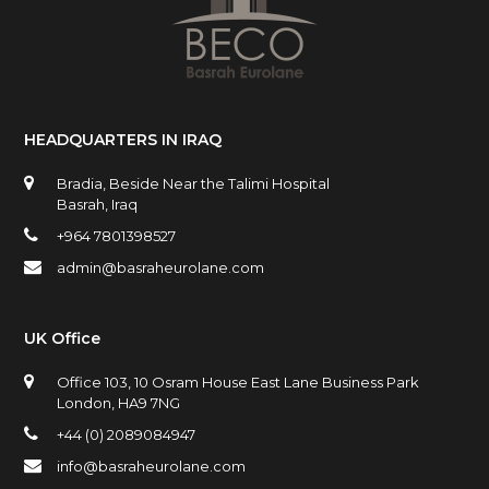
HEADQUARTERS IN IRAQ
Bradia, Beside Near the Talimi Hospital
Basrah, Iraq
+964 7801398527
admin@basraheurolane.com
UK Office
Office 103, 10 Osram House East Lane Business Park
London, HA9 7NG
+44 (0) 2089084947
info@basraheurolane.com