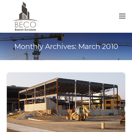
Monthly Archives: March 2010