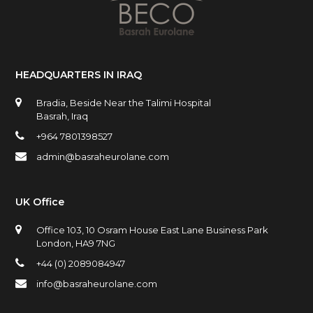
HEADQUARTERS IN IRAQ
Bradia, Beside Near the Talimi Hospital
Basrah, Iraq
+964 7801398527
admin@basraheurolane.com
UK Office
Office 103, 10 Osram House East Lane Business Park
London, HA9 7NG
+44 (0) 2089084947
info@basraheurolane.com