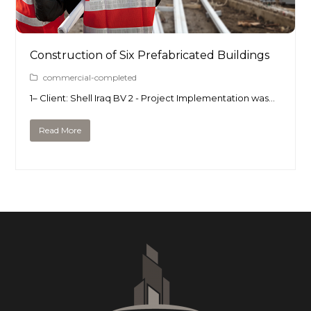
Construction of Six Prefabricated Buildings
commercial-completed
1– Client: Shell Iraq BV 2 - Project Implementation was…
Read More