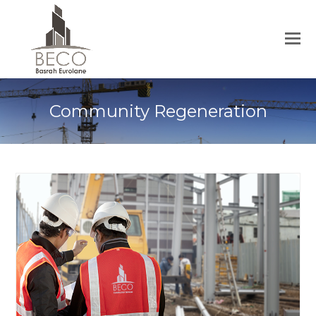
Community Regeneration