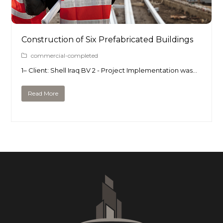
Construction of Six Prefabricated Buildings
commercial-completed
1– Client: Shell Iraq BV 2 - Project Implementation was…
Read More