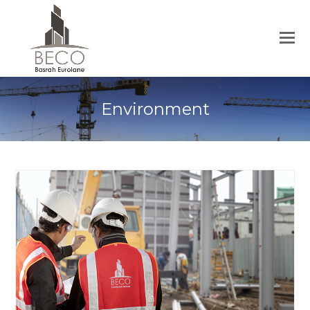
Environment