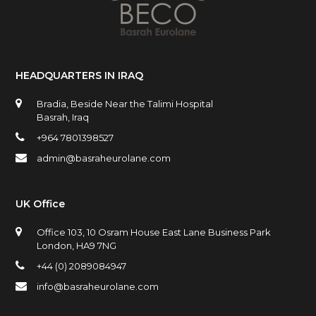
HEADQUARTERS IN IRAQ
Bradia, Beside Near the Talimi Hospital
Basrah, Iraq
+964 7801398527
admin@basraheurolane.com
UK Office
Office 103, 10 Osram House East Lane Business Park
London, HA9 7NG
+44 (0) 2089084947
info@basraheurolane.com