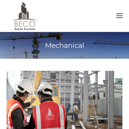
Mechanical