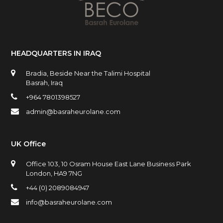
HEADQUARTERS IN IRAQ
Bradia, Beside Near the Talimi Hospital
Basrah, Iraq
+964 7801398527
admin@basraheurolane.com
UK Office
Office 103, 10 Osram House East Lane Business Park
London, HA9 7NG
+44 (0) 2089084947
info@basraheurolane.com