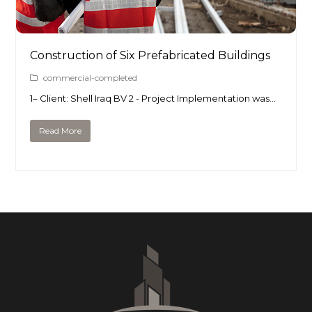
Construction of Six Prefabricated Buildings
commercial-completed
1– Client: Shell Iraq BV 2 - Project Implementation was…
Read More