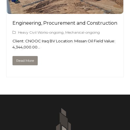
Engineering, Procurement and Construction
Heavy Civil Works-ongoing
,
Mechanical-ongoing
Client: CNOOC Iraq BV Location: Missan Oil Field Value:
4,344,000.00…
Read More