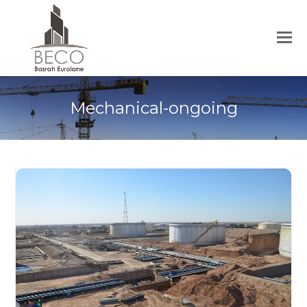
Mechanical-ongoing