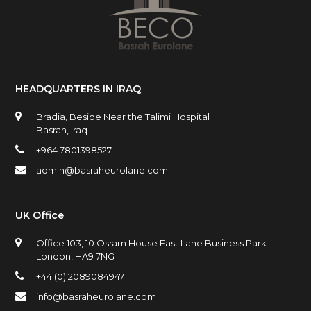
HEADQUARTERS IN IRAQ
Bradia, Beside Near the Talimi Hospital
Basrah, Iraq
+964 7801398527
admin@basraheurolane.com
UK Office
Office 103, 10 Osram House East Lane Business Park
London, HA9 7NG
+44 (0) 2089084947
info@basraheurolane.com