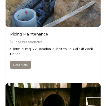
Piping Maintenance
Pipelines-completed
Client:Eni Iraq B.V Location: Zubair Value: Call Off Work
Period:…
Read More