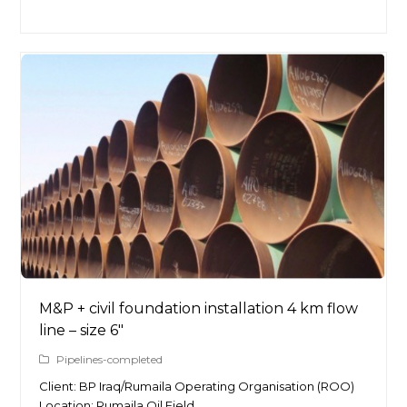
M&P + civil foundation installation 4 km flow
line – size 6″
Pipelines-completed
Client: BP Iraq/Rumaila Operating Organisation (ROO)
Location: Rumaila Oil Field…