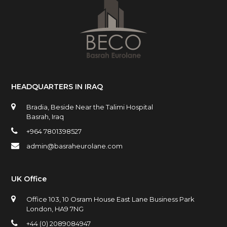
HEADQUARTERS IN IRAQ
Bradia, Beside Near the Talimi Hospital
Basrah, Iraq
+964 7801398527
admin@basraheurolane.com
UK Office
Office 103, 10 Osram House East Lane Business Park
London, HA9 7NG
+44 (0) 2089084947