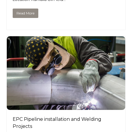
Read More
EPC Pipeline installation and Welding
Projects