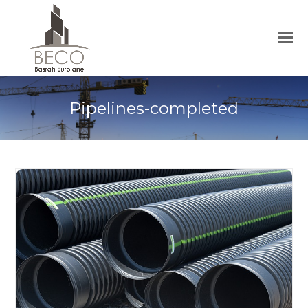
Pipelines-completed