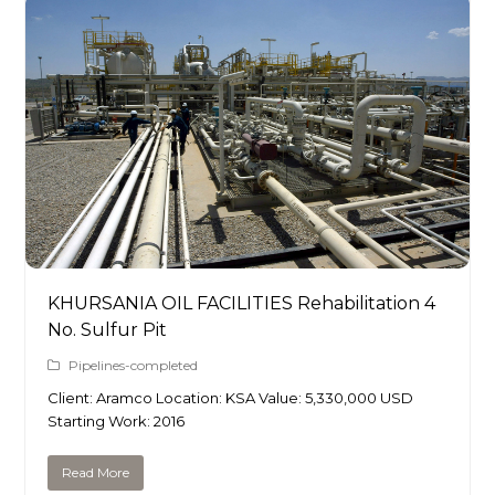
KHURSANIA OIL FACILITIES Rehabilitation 4
No. Sulfur Pit
Pipelines-completed
Client: Aramco Location: KSA Value: 5,330,000 USD
Starting Work: 2016
Read More