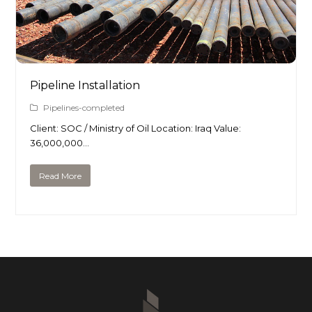
Pipeline Installation
Pipelines-completed
Client: SOC / Ministry of Oil Location: Iraq Value:
36,000,000…
Read More