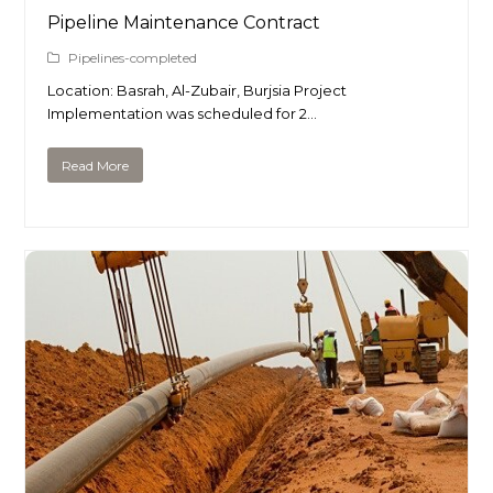
Pipeline Maintenance Contract
Pipelines-completed
Location: Basrah, Al-Zubair, Burjsia Project
Implementation was scheduled for 2…
Read More