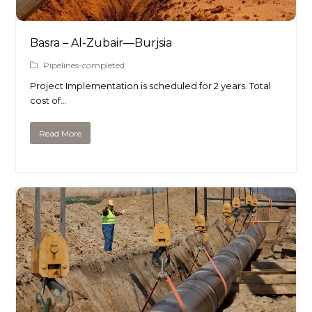
Basra – Al-Zubair—Burjsia
Pipelines-completed
Project Implementation is scheduled for 2 years. Total
cost of…
Read More