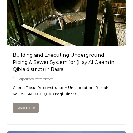
Building and Executing Underground
Piping & Sewer System for (Hay Al Qaem in
Qibla district) in Basra
Pipelines-completed
Client: Basra Reconstruction Unit Location: Basrah
Value: 11,400,000,000 Iraqi Dinars…
Read More