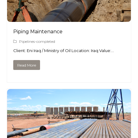
Piping Maintenance
Pipelines-completed
Client: Eni Iraq / Ministry of Oil Location: Iraq Value:…
Read More