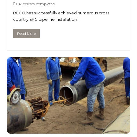
Pipelines-completed
BECO has successfully achieved numerous cross
country EPC pipeline installation…
Read More