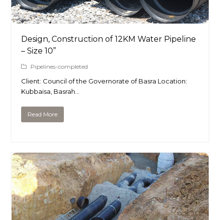
Design, Construction of 12KM Water Pipeline
– Size 10”
Pipelines-completed
Client: Council of the Governorate of Basra Location:
Kubbaisa, Basrah…
Read More