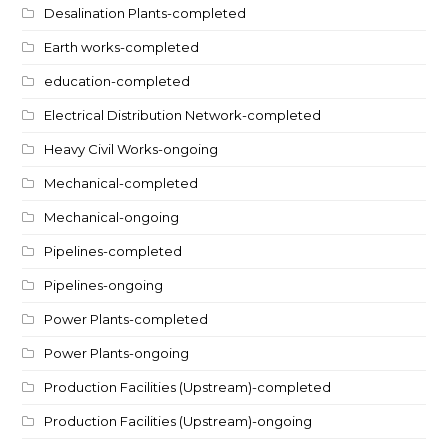
Desalination Plants-completed
Earth works-completed
education-completed
Electrical Distribution Network-completed
Heavy Civil Works-ongoing
Mechanical-completed
Mechanical-ongoing
Pipelines-completed
Pipelines-ongoing
Power Plants-completed
Power Plants-ongoing
Production Facilities (Upstream)-completed
Production Facilities (Upstream)-ongoing