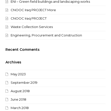
ENI – Green field buildings and landscaping works
CNOOC Iraq PROJECT More
CNOOC Iraq PROJECT
Waste Collection Services
Engineering, Procurement and Construction
Recent Comments
Archives
May 2023
September 2019
August 2018
June 2018
March 2018