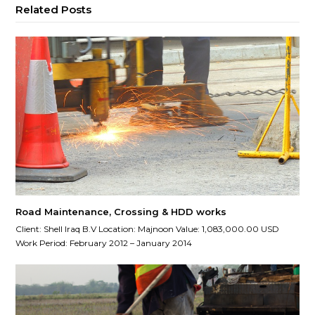
Related Posts
Road Maintenance, Crossing & HDD works
Client: Shell Iraq B.V Location: Majnoon Value: 1,083,000.00 USD
Work Period: February 2012 – January 2014