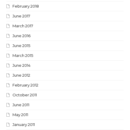
February 2018
June 2017
March 2017
June 2016
June 2015
March 2015
June 2014
June 2012
February 2012
October 2011
June 2011
May 2011
January 2011