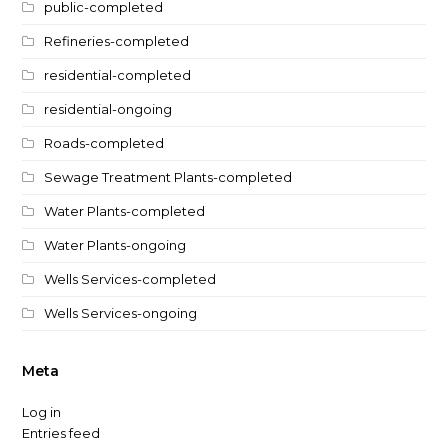
public-completed
Refineries-completed
residential-completed
residential-ongoing
Roads-completed
Sewage Treatment Plants-completed
Water Plants-completed
Water Plants-ongoing
Wells Services-completed
Wells Services-ongoing
Meta
Log in
Entries feed