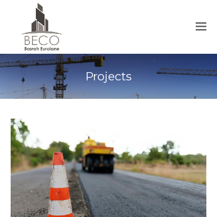
Projects