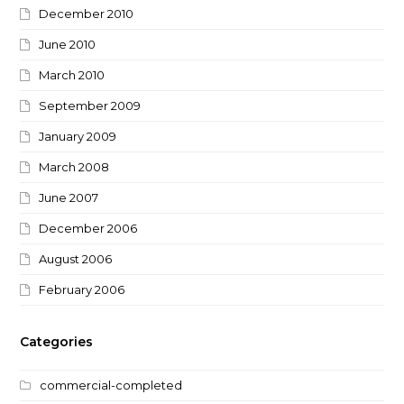
December 2010
June 2010
March 2010
September 2009
January 2009
March 2008
June 2007
December 2006
August 2006
February 2006
Categories
commercial-completed