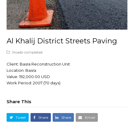
Al Khalij District Streets Paving
Roads-completed
Client: Basra Reconstruction Unit
Location: Basra
Value: 192,000.00 USD
Work Period: 2007 (70 days)
Share This
Tweet
Share
Share
Email