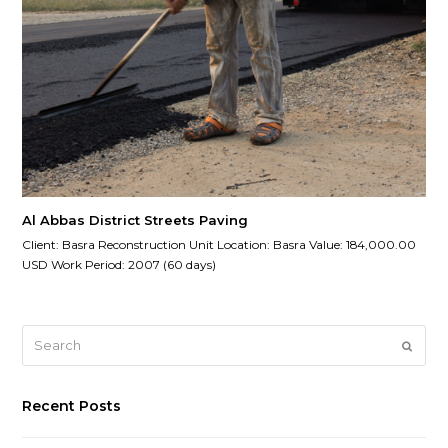
Al Abbas District Streets Paving
Client: Basra Reconstruction Unit Location: Basra Value: 184,000.00
USD Work Period: 2007 (60 days)
Search
Submi
Recent Posts