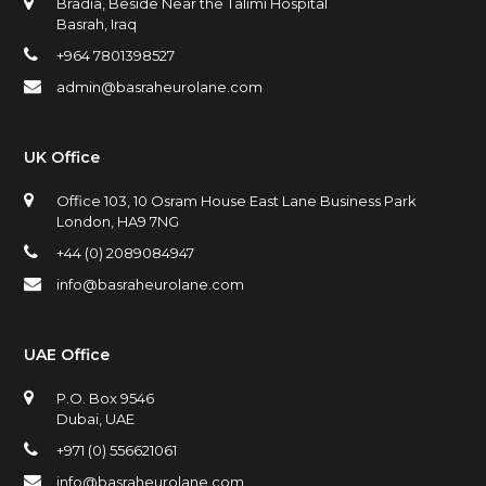
Bradia, Beside Near the Talimi Hospital
Basrah, Iraq
+964 7801398527
admin@basraheurolane.com
UK Office
Office 103, 10 Osram House East Lane Business Park
London, HA9 7NG
+44 (0) 2089084947
info@basraheurolane.com
UAE Office
P.O. Box 9546
Dubai, UAE
+971 (0) 556621061
info@basraheurolane.com