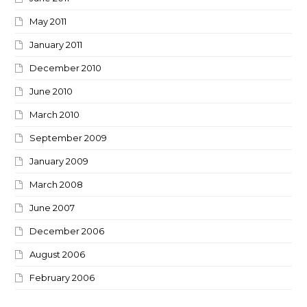
May 2011
January 2011
December 2010
June 2010
March 2010
September 2009
January 2009
March 2008
June 2007
December 2006
August 2006
February 2006