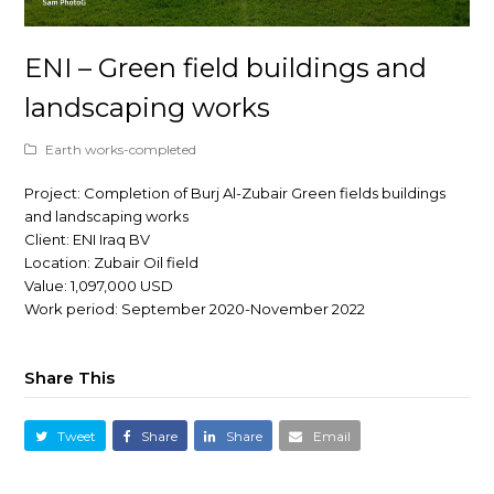
ENI – Green field buildings and
landscaping works
Earth works-completed
Project: Completion of Burj Al-Zubair Green fields buildings
and landscaping works
Client: ENI Iraq BV
Location: Zubair Oil field
Value: 1,097,000 USD
Work period: September 2020-November 2022
Share This
Tweet
Share
Share
Email