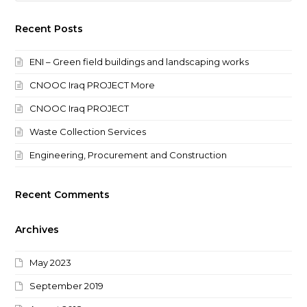
Recent Posts
ENI – Green field buildings and landscaping works
CNOOC Iraq PROJECT More
CNOOC Iraq PROJECT
Waste Collection Services
Engineering, Procurement and Construction
Recent Comments
Archives
May 2023
September 2019