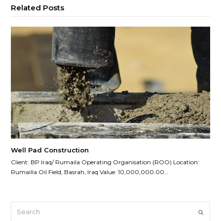
Related Posts
Well Pad Construction
Client: BP Iraq/ Rumaila Operating Organisation (ROO) Location:
Rumailla Oil Field, Basrah, Iraq Value: 10,000,000.00…
Search
Submi