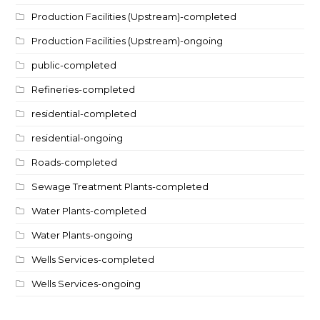
Production Facilities (Upstream)-completed
Production Facilities (Upstream)-ongoing
public-completed
Refineries-completed
residential-completed
residential-ongoing
Roads-completed
Sewage Treatment Plants-completed
Water Plants-completed
Water Plants-ongoing
Wells Services-completed
Wells Services-ongoing