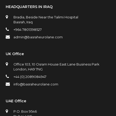
HEADQUARTERS IN IRAQ
Bradia, Beside Near the Talimi Hospital
Basrah, Iraq
+964 7801398527
admin@basraheurolane.com
UK Office
Office 103, 10 Osram House East Lane Business Park
London, HA9 7NG
+44 (0) 2089084947
info@basraheurolane.com
UAE Office
P.O. Box 9546