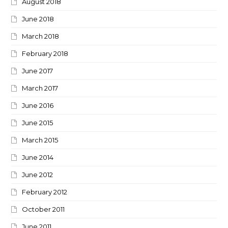
August 2018
June 2018
March 2018
February 2018
June 2017
March 2017
June 2016
June 2015
March 2015
June 2014
June 2012
February 2012
October 2011
June 2011