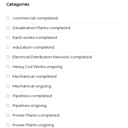
Categories
commercial-completed
Desalination Plants-completed
Earth works-completed
education-completed
Electrical Distribution Network-completed
Heavy Civil Works-ongoing
Mechanical-completed
Mechanical-ongoing
Pipelines-completed
Pipelines-ongoing
Power Plants-completed
Power Plants-ongoing